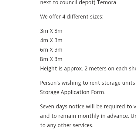
next to council depot) Temora.
We offer 4 different sizes:
3m X 3m
4m X 3m
6m X 3m
8m X 3m
Height is approx. 2 meters on each sh
Person’s wishing to rent storage units
Storage Application Form.
Seven days notice will be required to v
and to remain monthly in advance. Un
to any other services.