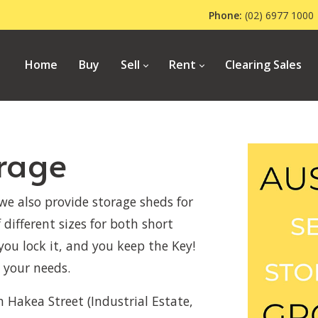
Phone:
(02) 6977 1
Home
Buy
Sell
Rent
Clearing Sales
orage
 we also provide storage sheds for
 different sizes for both short
you lock it, and you keep the Key!
 your needs.
n Hakea Street (Industrial Estate,