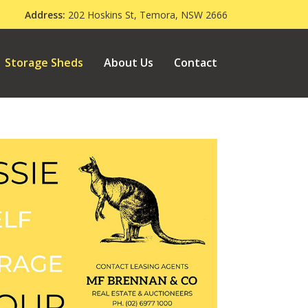
000
Address:
202 Hoskins St, Temora, NSW 2666
Storage Sheds
About Us
Contact