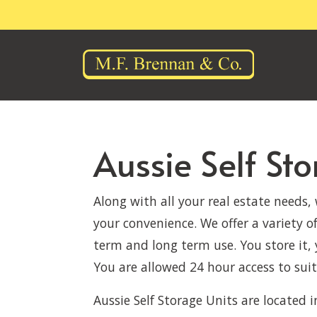
Aussie Self St
Along with all your real estate needs,
your convenience. We offer a variety of
term and long term use. You store it, 
You are allowed 24 hour access to suit
Aussie Self Storage Units are located i