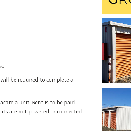
ed
 will be required to complete a
acate a unit. Rent is to be paid
its are not powered or connected