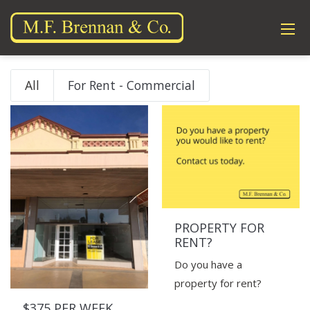
All
For Rent - Commercial
PROPERTY FOR
RENT?
Do you have a
property for rent?
$375 PER WEEK