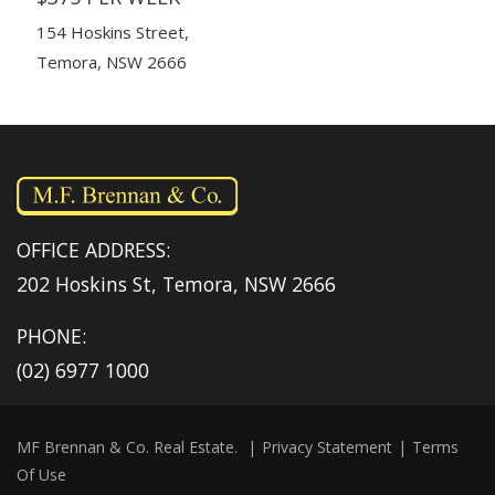
154 Hoskins Street,
Temora, NSW 2666
OFFICE ADDRESS:
202 Hoskins St, Temora, NSW 2666
PHONE:
(02) 6977 1000
MF Brennan & Co. Real Estate.
|
Privacy Statement
|
Terms
Of Use