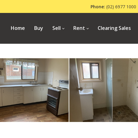
Phone:
(02) 6977 1
Home
Buy
Sell
Rent
Clearing Sales