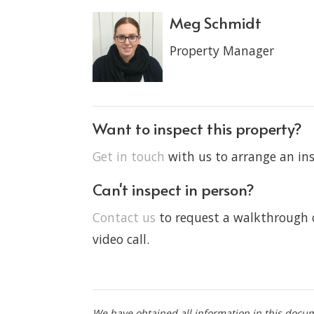
Meg Schmidt
Property Manager
Want to inspect this property?
Get in touch
with us to arrange an ins
Can't inspect in person?
Contact us
to request a walkthrough o
video call.
We have obtained all information in this docu