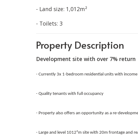
- Land size: 1,012m²
- Toilets: 3
Property Description
Development site with over 7% return
- Currently 3x 1-bedroom residential units with income
- Quality tenants with full occupancy
- Property also offers an opportunity as a re-development
- Large and level 1012²m site with 20m frontage and re