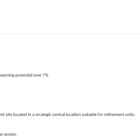
 earning potential over 7%
 site located in a strategic central location suitable for retirement units.
ar access.