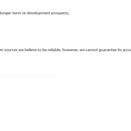
d longer-term re-development prospects.
 sources we believe to be reliable, however, we cannot guarantee its accur