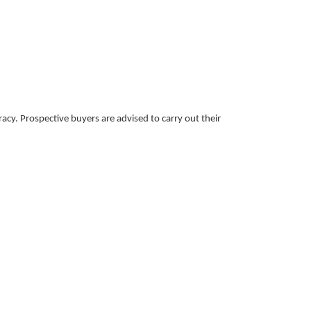
acy. Prospective buyers are advised to carry out their