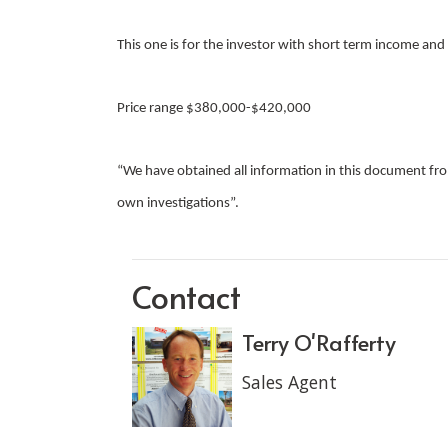
This one is for the investor with short term income an
Price range $380,000-$420,000
“We have obtained all information in this document from
own investigations”.
Contact
Terry O'Rafferty
Sales Agent