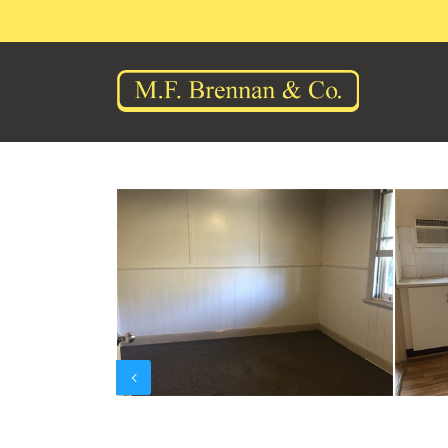
Previous