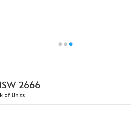
, NSW 2666
k of Units