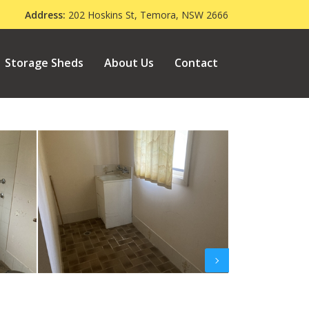
000
Address:
202 Hoskins St, Temora, NSW 2666
Storage Sheds
About Us
Contact
Next