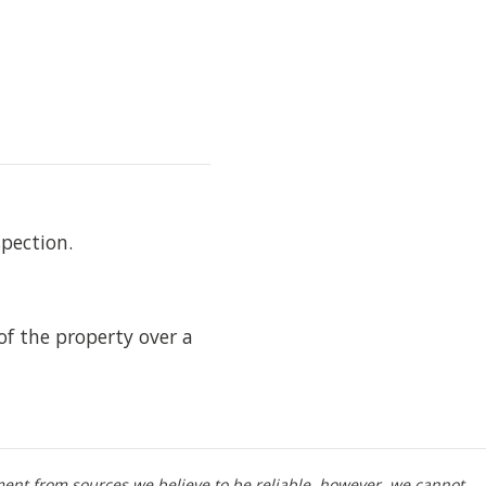
pection.
f the property over a
ment from sources we believe to be reliable, however, we cannot