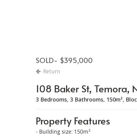
SOLD- $395,000
Return
108 Baker St, Temora
3 Bedrooms, 3 Bathrooms, 150m², Bloc
Property Features
- Building size: 150m²