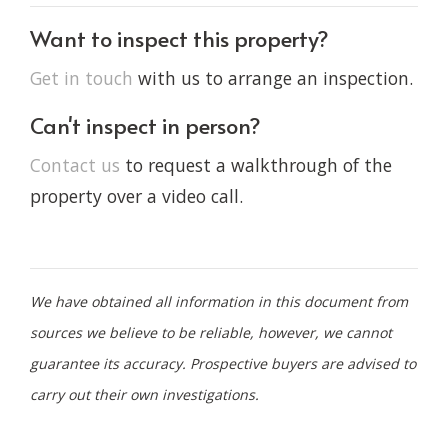
Want to inspect this property?
Get in touch
with us to arrange an inspection.
Can't inspect in person?
Contact us
to request a walkthrough of the
property over a video call.
We have obtained all information in this document from
sources we believe to be reliable, however, we cannot
guarantee its accuracy. Prospective buyers are advised to
carry out their own investigations.