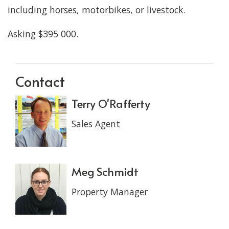
including horses, motorbikes, or livestock.
Asking $395 000.
Contact
Terry O'Rafferty
Sales Agent
Meg Schmidt
Property Manager