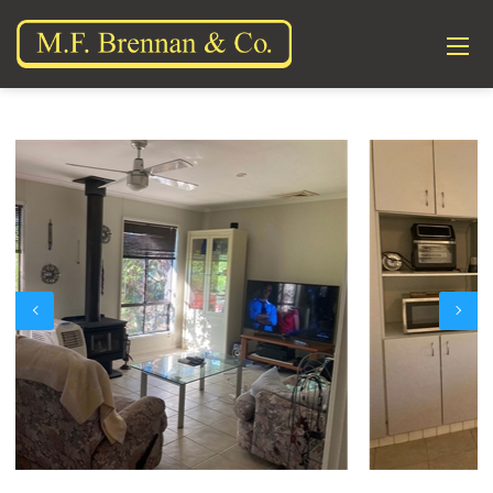
Previous
Next