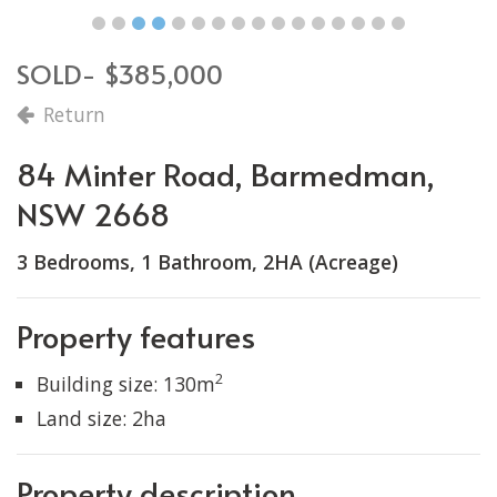
SOLD- $385,000
Return
84 Minter Road, Barmedman,
NSW 2668
3 Bedrooms, 1 Bathroom, 2HA (Acreage)
Property features
2
Building size: 130m
Land size: 2ha
Property description