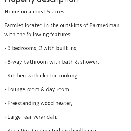
Home on almost 5 acres
Farmlet located in the outskirts of Barmedman
with the following features:
- 3 bedrooms, 2 with built ins,
- 3-way bathroom with bath & shower,
- Kitchen with electric cooking,
- Lounge room & day room,
- Freestanding wood heater,
- Large rear verandah,
- 4m x 9m 2 room studio/schoolhouse,