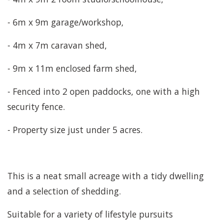
- 6m x 9m garage/workshop,
- 4m x 7m caravan shed,
- 9m x 11m enclosed farm shed,
- Fenced into 2 open paddocks, one with a high
security fence.
- Property size just under 5 acres.
This is a neat small acreage with a tidy dwelling
and a selection of shedding.
Suitable for a variety of lifestyle pursuits